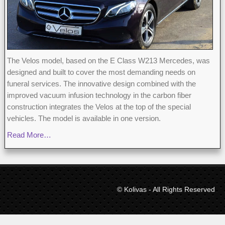
The Velos model, based on the E Class W213 Mercedes, was
designed and built to cover the most demanding needs on
funeral services. The innovative design combined with the
improved vacuum infusion technology in the carbon fiber
construction integrates the Velos at the top of the special
vehicles. The model is available in one version.
Read More…
© Kolivas - All Rights Reserved