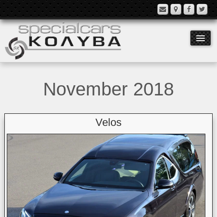
November 2018
Models
Equipment
Velos
History
Contact
Language: