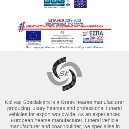
Kolivas Specialcars is a Greek hearse manufacturer
producing luxury hearses and professional funeral
vehicles for export worldwide. As an experienced
European hearse manufacturer, funeral vehicle
manufacturer and coachbuilder, we specialise in