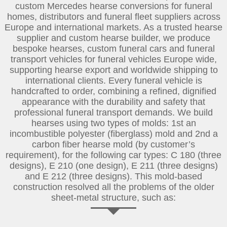
custom Mercedes hearse conversions for funeral
homes, distributors and funeral fleet suppliers across
Europe and international markets. As a trusted hearse
supplier and custom hearse builder, we produce
bespoke hearses, custom funeral cars and funeral
transport vehicles for funeral vehicles Europe wide,
supporting hearse export and worldwide shipping to
international clients. Every funeral vehicle is
handcrafted to order, combining a refined, dignified
appearance with the durability and safety that
professional funeral transport demands. We build
hearses using two types of molds: 1st an
incombustible polyester (fiberglass) mold and 2nd a
carbon fiber hearse mold (by customer’s
requirement), for the following car types: C 180 (three
designs), E 210 (one design), E 211 (three designs)
and E 212 (three designs). This mold-based
construction resolved all the problems of the older
sheet-metal structure, such as: