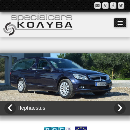
Models
Equipment
History
Contact
‹
›
Language:
Hephaestus