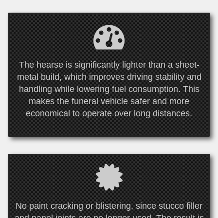
The hearse is significantly lighter than a sheet-
metal build, which improves driving stability and
handling while lowering fuel consumption. This
makes the funeral vehicle safer and more
economical to operate over long distances.
No paint cracking or blistering, since stucco filler