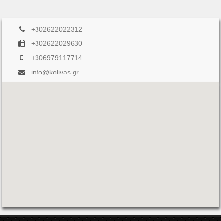
+302622022312
+302622029630
+306979117714
info@kolivas.gr