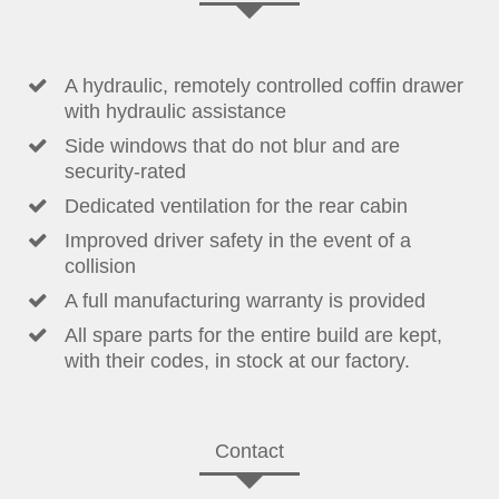
A hydraulic, remotely controlled coffin drawer
with hydraulic assistance
Side windows that do not blur and are
security-rated
Dedicated ventilation for the rear cabin
Improved driver safety in the event of a
collision
A full manufacturing warranty is provided
All spare parts for the entire build are kept,
with their codes, in stock at our factory.
Contact