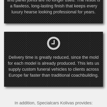
and panel joints are no longer used. The result is
a flawless, long-lasting finish that keeps every
luxury hearse looking professional for years.
Delivery time is greatly reduced, since the mold
for each model is already produced. This lets us
supply custom funeral vehicles to clients across
Europe far faster than traditional coachbuilding.
In addition, Specialcars Kolivas provides: